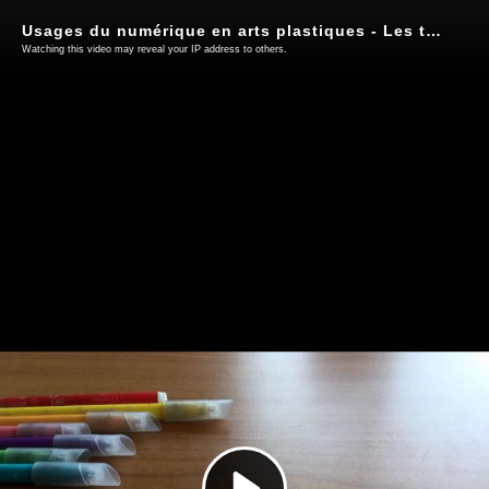
Usages du numérique en arts plastiques - Les tablettes (3)
Watching this video may reveal your IP address to others.
Play