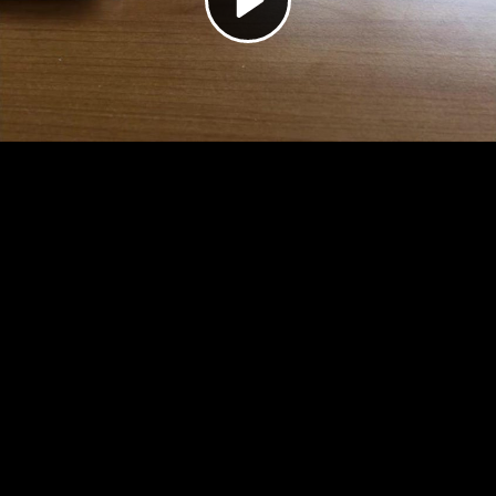
Video