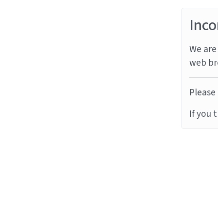
Inco
We are 
web br
Please 
If you 