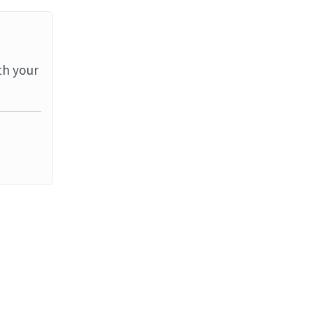
th your