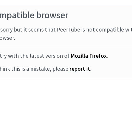
mpatible browser
sorry but it seems that PeerTube is not compatible wi
owser.
try with the latest version of
Mozilla Firefox
.
think this is a mistake, please
report it
.